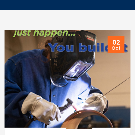
02
Oct