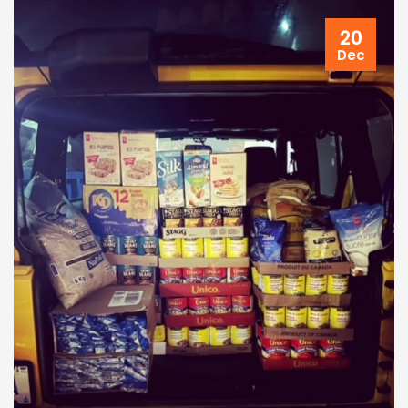
20
Dec