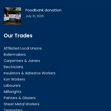
Foodbank donation
July 31, 2025
Our Trades
Affiliated Local Unions:
Boilermakers
Carpenters & Joiners
Electricians
Insulators & Asbestos Workers
Iron Workers
Labourers
Millwrights
Painters & Glaziers
Sheet Metal Workers
Teamsters