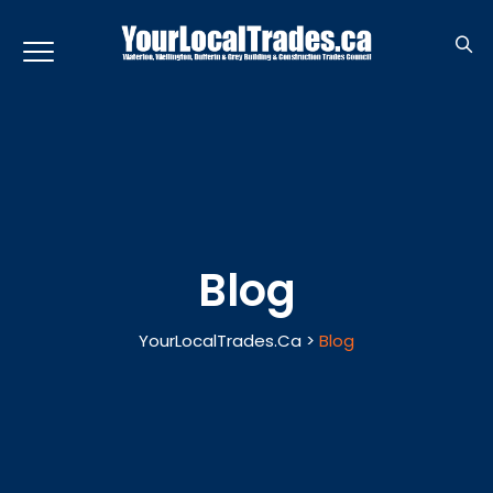
Blog
YourLocalTrades.ca
>
Blog