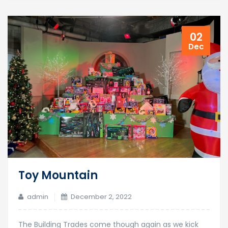
02
Dec
Toy Mountain
admin
December 2, 2022
The Building Trades come though again as we kick