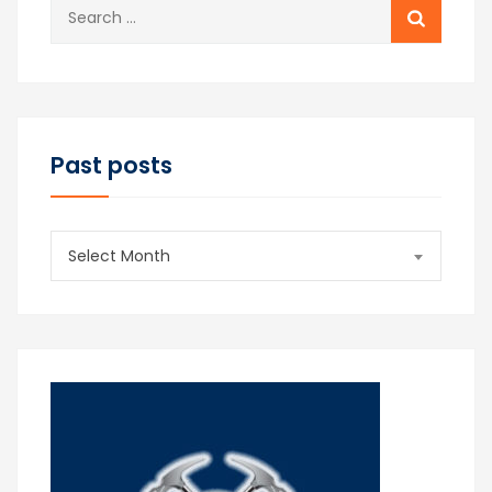
Search
for:
Past posts
Past
Select Month
posts