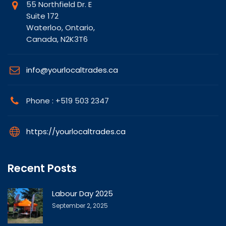
55 Northfield Dr. E
Suite 172
Waterloo, Ontario,
Canada, N2K3T6
info@yourlocaltrades.ca
Phone : +519 503 2347
https://yourlocaltrades.ca
Recent Posts
Labour Day 2025
September 2, 2025