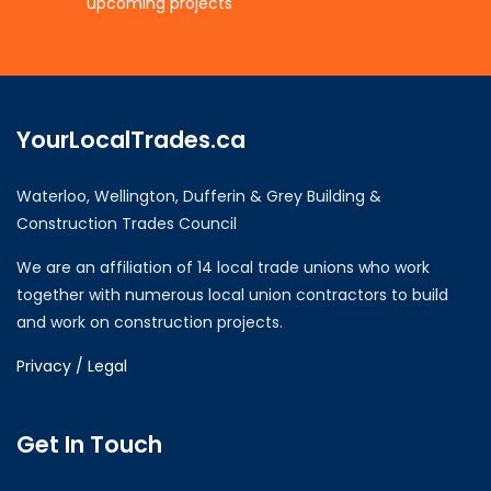
upcoming projects
YourLocalTrades.ca
Waterloo, Wellington, Dufferin & Grey Building &
Construction Trades Council
We are an affiliation of 14 local trade unions who work
together with numerous local union contractors to build
and work on construction projects.
Privacy / Legal
Get In Touch