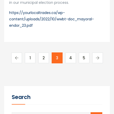
in our municipal election process.
https://yourlocaltrades.ca/wp-
content/uploads/2022/10/wwbt-doc_mayoral-
endor_23.pdf
1
2
3
4
5
Search