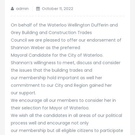
admin
October 11, 2022
On behalf of the Waterloo Wellington Dufferin and
Grey Building and Construction Trades
Council we are pleased to offer our endorsement of
Shannon Weber as the preferred
Mayoral Candidate for the City of Waterloo.
Shannon’s willingness to meet, discuss and consider
the issues that the building trades and
our membership hold important as well her
commitment to our City and Region gained her
our support.
We encourage all our members to consider her in
their selection for Mayor of Waterloo.
We wish all the candidates in all areas of our political
process well and encourage not only
our membership but all eligible citizens to participate