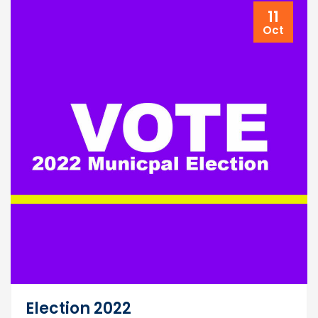
11
Oct
Election 2022