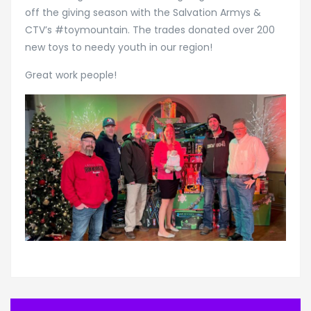
off the giving season with the Salvation Armys &
CTV’s #toymountain. The trades donated over 200
new toys to needy youth in our region!
Great work people!