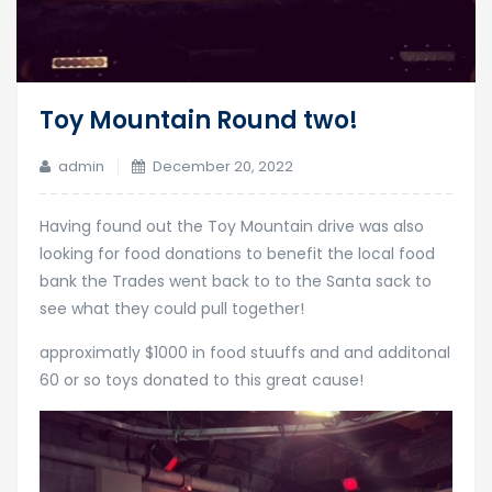
Toy Mountain Round two!
admin
December 20, 2022
Having found out the Toy Mountain drive was also
looking for food donations to benefit the local food
bank the Trades went back to to the Santa sack to
see what they could pull together!
approximatly $1000 in food stuuffs and and additonal
60 or so toys donated to this great cause!