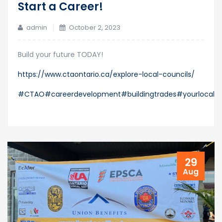
Start a Career!
admin
October 2, 2023
Build your future TODAY!
https://www.ctaontario.ca/explore-local-councils/
#CTAO
#careerdevelopment
#buildingtrades
#yourlocaltr
29
Aug