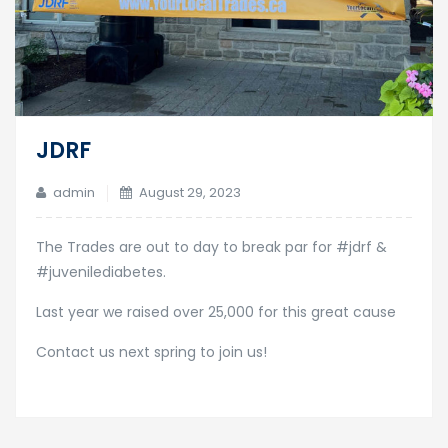
JDRF
admin
August 29, 2023
The Trades are out to day to break par for #jdrf &
#juvenilediabetes.
Last year we raised over 25,000 for this great cause
Contact us next spring to join us!