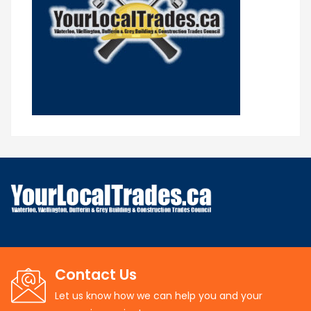
Contact Us
Let us know how we can help you and your