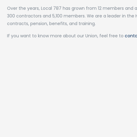
Over the years, Local 787 has grown from 12 members and a
300 contractors and 5,100 members. We are a leader in the 
contracts, pension, benefits, and training.
If you want to know more about our Union, feel free to
conta