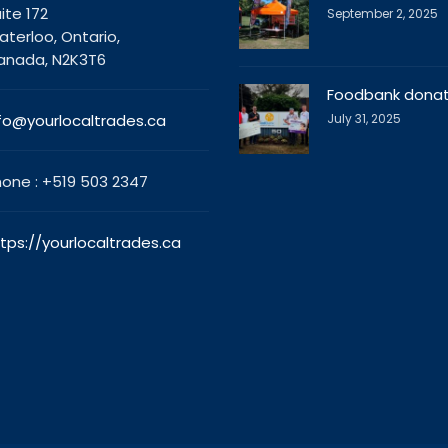
ite 172
September 2, 2025
terloo, Ontario,
anada, N2K3T6
Foodbank donat
fo@yourlocaltrades.ca
July 31, 2025
one : +519 503 2347
tps://yourlocaltrades.ca