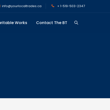
info@yourlocaltrades.ca
+ 1-519-503-2347
ritable Works
Contact The BT