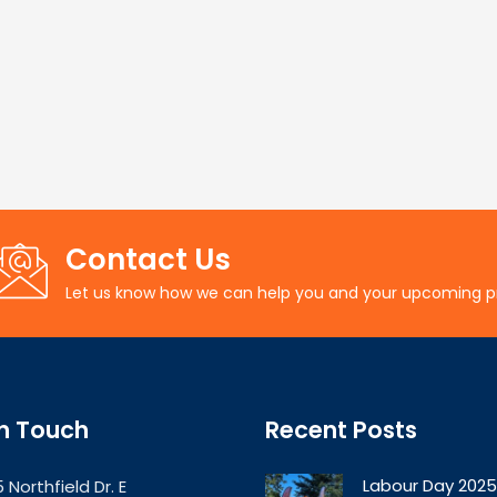
Contact Us
Let us know how we can help you and your upcoming p
In Touch
Recent Posts
Labour Day 2025
 Northfield Dr. E