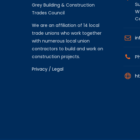
Su
Grey Building & Construction
Wa
Trades Council
C
We are an affiliation of 14 local
trade unions who work together
in
with numerous local union
contractors to build and work on
construction projects.
Ph
Privacy / Legal
ht