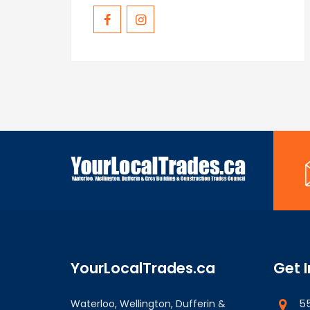
YourLocalTrades.ca
Get 
55
Waterloo, Wellington, Dufferin &