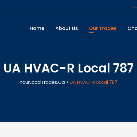
Home
About Us
Our Trades
Cha
UA HVAC-R Local 787
YourLocalTrades.ca
>
UA HVAC-R Local 787