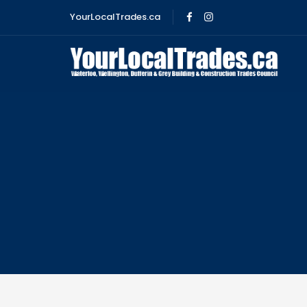
YourLocalTrades.ca