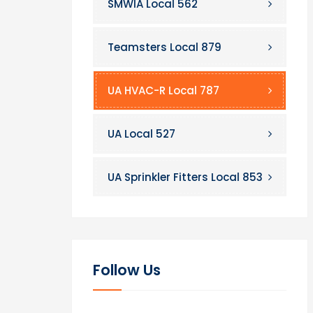
SMWIA Local 562
Teamsters Local 879
UA HVAC-R Local 787
UA Local 527
UA Sprinkler Fitters Local 853
Follow Us