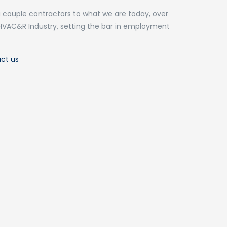
 couple contractors to what we are today, over
HVAC&R Industry, setting the bar in employment
ct us