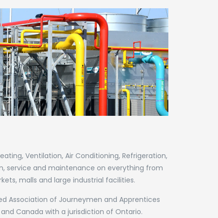
ing, Ventilation, Air Conditioning, Refrigeration,
on, service and maintenance on everything from
s, malls and large industrial facilities.
nited Association of Journeymen and Apprentices
 and Canada with a jurisdiction of Ontario.