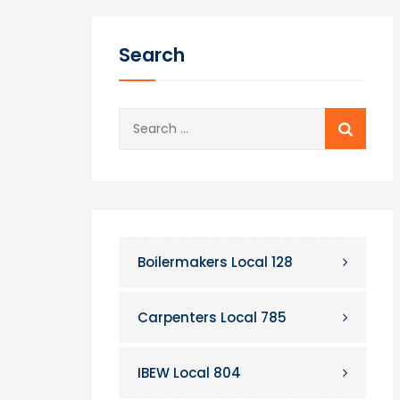
Search
Search
for:
Boilermakers Local 128
Carpenters Local 785
IBEW Local 804