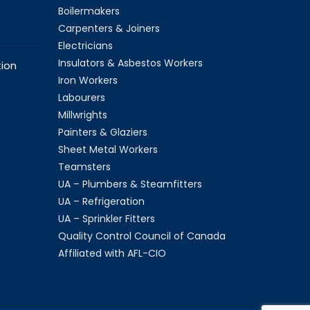
Boilermakers
Carpenters & Joiners
Electricians
Insulators & Asbestos Workers
ion
Iron Workers
Labourers
Millwrights
Painters & Glaziers
Sheet Metal Workers
Teamsters
UA – Plumbers & Steamfitters
UA – Refrigeration
UA – Sprinkler Fitters
Quality Control Council of Canada
Affiliated with AFL-CIO