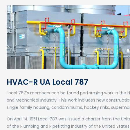
HVAC-R UA Local 787
Local 787’s members can be found performing work in the Heat
and Mechanical Industry. This work includes new constructi
single family housing, condominiums, hockey rinks, supermarket
On April 14, 1951 Local 787 was issued a charter from the U
of the Plumbing and Pipefitting Industry of the United States