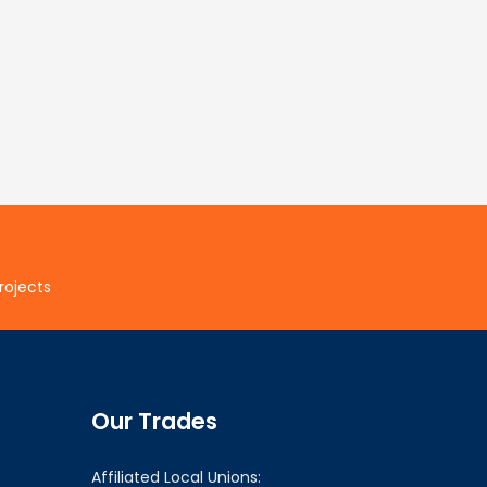
rojects
Our Trades
Affiliated Local Unions: