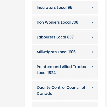
Insulators Local 95
Iron Workers Local 736
Labourers Local 837
Millwrights Local 1916
Painters and Allied Trades
Local 1824
Quality Control Council of
Canada