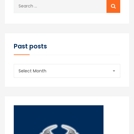
Search
for:
Past posts
Past
Select Month
posts