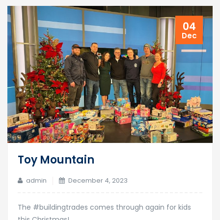
04
Dec
Toy Mountain
admin
December 4, 2023
The #buildingtrades comes through again for kids
this Christmas!