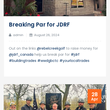
Breaking Par for JDRF
admin
August 26, 2024
Out on the links
@rebelcreekgolf
to raise money for
@jdrf_canada
help us break par for
#jdrf
#buildingtrades
#wwdgbctc
#yourlocaltrades
28
Apr