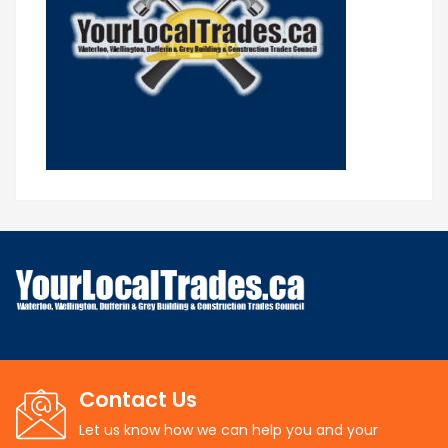
Contact Us
Let us know how we can help you and your