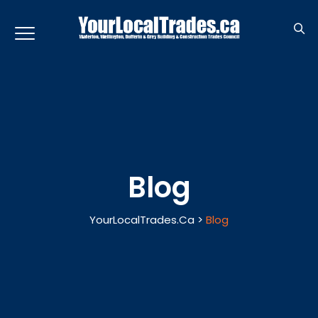
Blog
YourLocalTrades.ca
>
Blog