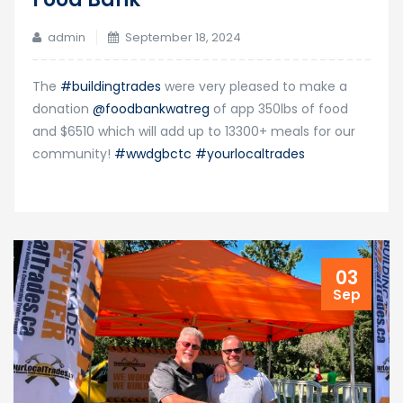
admin
September 18, 2024
The
#buildingtrades
were very pleased to make a
donation
@foodbankwatreg
of app 350lbs of food
and $6510 which will add up to 13300+ meals for our
community!
#wwdgbctc
#yourlocaltrades
03
Sep