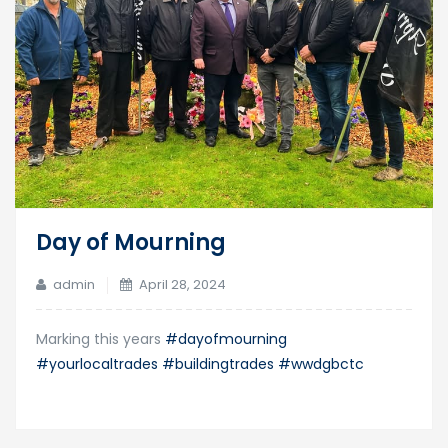
Day of Mourning
admin
April 28, 2024
Marking this years
#dayofmourning
#yourlocaltrades
#buildingtrades
#wwdgbctc