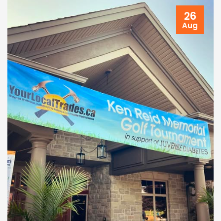
26
Aug