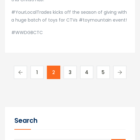
#YourLocalTrades kicks off the season of giving with
a huge batch of toys for CTVs #toymountain event!
#WWDGBCTC
1
2
3
4
5
Search