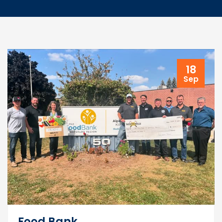
18
Sep
Food Bank