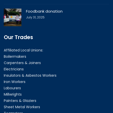
Foodbank donation
July 31, 2025
Our Trades
Affiliated Local Unions:
Boilermakers
Carpenters & Joiners
Electricians
Insulators & Asbestos Workers
Iron Workers
Labourers
Millwrights
Painters & Glaziers
Sheet Metal Workers