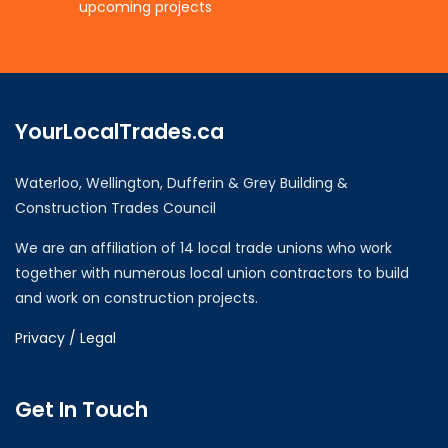
upcoming projects
YourLocalTrades.ca
Waterloo, Wellington, Dufferin & Grey Building &
Construction Trades Council
We are an affiliation of 14 local trade unions who work
together with numerous local union contractors to build
and work on construction projects.
Privacy / Legal
Get In Touch