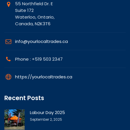
55 Northfield Dr. E
Suite 172
Waterloo, Ontario,
Canada, N2K3T6
info@yourlocaltrades.ca
Phone : +519 503 2347
https://yourlocaltrades.ca
Recent Posts
Labour Day 2025
September 2, 2025