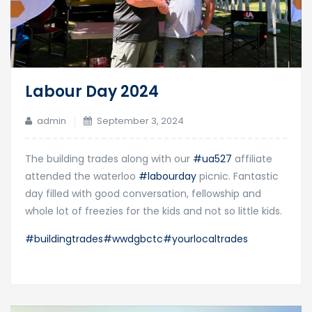
Labour Day 2024
admin
September 3, 2024
The building trades along with our
#ua527
affiliate
attended the waterloo
#labourday
picnic. Fantastic
day filled with good conversation, fellowship and
whole lot of freezies for the kids and not so little kids.
#buildingtrades
#wwdgbctc
#yourlocaltrades