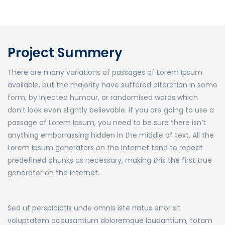
Project Summery
There are many variations of passages of Lorem Ipsum
available, but the majority have suffered alteration in some
form, by injected humour, or randomised words which
don’t look even slightly believable. If you are going to use a
passage of Lorem Ipsum, you need to be sure there isn’t
anything embarrassing hidden in the middle of text. All the
Lorem Ipsum generators on the Internet tend to repeat
predefined chunks as necessary, making this the first true
generator on the Internet.
Sed ut perspiciatis unde omnis iste natus error sit
voluptatem accusantium doloremque laudantium, totam