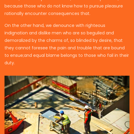
because those who do not know how to pursue pleasure
rationally encounter consequences that.
On the other hand, we denounce with righteous
indignation and dislike men who are so beguiled and
demoralized by the charms of, so blinded by desire, that
they cannot foresee the pain and trouble that are bound
to ensue;and equal blame belongs to those who fail in their
duty.