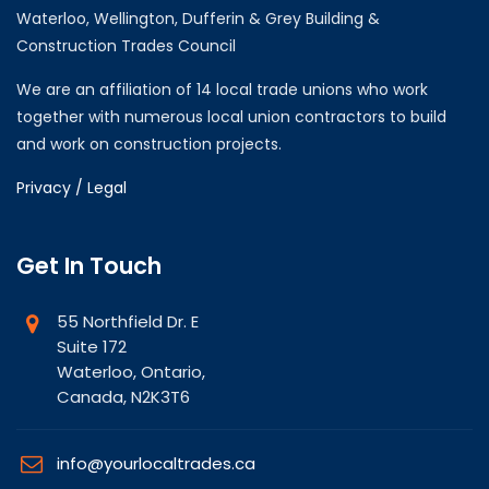
Waterloo, Wellington, Dufferin & Grey Building &
Construction Trades Council
We are an affiliation of 14 local trade unions who work
together with numerous local union contractors to build
and work on construction projects.
Privacy / Legal
Get In Touch
55 Northfield Dr. E
Suite 172
Waterloo, Ontario,
Canada, N2K3T6
info@yourlocaltrades.ca