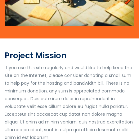
Project Mission
If you use this site regularly and would like to help keep the
site on the Internet, please consider donating a small sum
to help pay for the hosting and bandwidth bill. There is no
minimum donation, any sum is appreciated commodo
consequat. Duis aute irure dolor in reprehenderit in
voluptate velit esse cillum dolore eu fugiat nulla pariatur.
Excepteur sint occaecat cupidatat non dolore magna
aliqua. Ut enim ad minim veniam, quis nostrud exercitation
ullamco proident, sunt in culpa qui officia deserunt mollit
anim id est laborum.