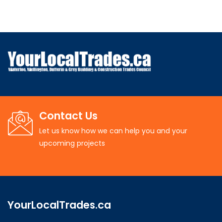
Contact Us
Let us know how we can help you and your
upcoming projects
YourLocalTrades.ca