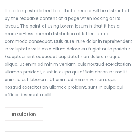
It is a long established fact that a reader will be distracted
by the readable content of a page when looking at its
layout. The point of using Lorem Ipsum is that it has a
more-or-less normal distribution of letters, ex ea
commodo consequat. Duis aute irure dolor in reprehenderit
in voluptate velit esse cillum dolore eu fugiat nulla pariatur.
Excepteur sint occaecat cupidatat non dolore magna
aliqua. Ut enim ad minim veniam, quis nostrud exercitation
ullamco proident, sunt in culpa qui officia deserunt mollit
anim id est laborum. Ut enim ad minim veniam, quis
nostrud exercitation ullamco proident, sunt in culpa qui
officia deserunt mollit.
Insulation