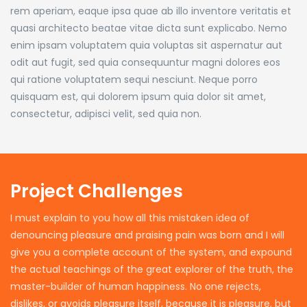
rem aperiam, eaque ipsa quae ab illo inventore veritatis et
quasi architecto beatae vitae dicta sunt explicabo. Nemo
enim ipsam voluptatem quia voluptas sit aspernatur aut
odit aut fugit, sed quia consequuntur magni dolores eos
qui ratione voluptatem sequi nesciunt. Neque porro
quisquam est, qui dolorem ipsum quia dolor sit amet,
consectetur, adipisci velit, sed quia non.
Project Challenges
I must explain to you how all this mistaken idea of
denouncing pleasure and praising pain was born and I will
give you a complete account of the system, and expound
the actual teachings of the great explorer of the truth, the
master-builder of human happiness. No one rejects,
dislikes, or avoids pleasure itself, because it is pleasure, but