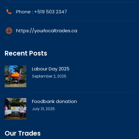
Phone : +519 503 2347
https://yourlocaltrades.ca
Recent Posts
Labour Day 2025
September 2, 2025
Foodbank donation
July 31, 2025
Our Trades