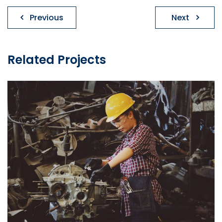
Post
Previous
Next
navigation
Related Projects
Install Insulation