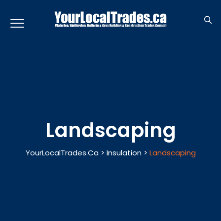
Landscaping
YourLocalTrades.ca
>
Insulation
>
Landscaping