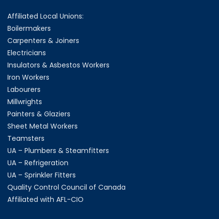
Affiliated Local Unions:
Boilermakers
Carpenters & Joiners
Electricians
Insulators & Asbestos Workers
Iron Workers
Labourers
Millwrights
Painters & Glaziers
Sheet Metal Workers
Teamsters
UA – Plumbers & Steamfitters
UA – Refrigeration
UA – Sprinkler Fitters
Quality Control Council of Canada
Affiliated with AFL-CIO