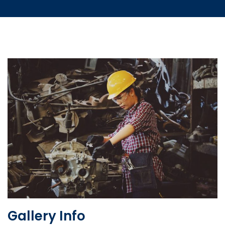
Gallery Info