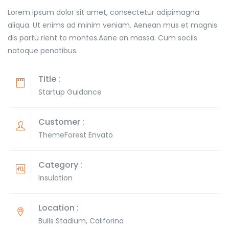
Lorem ipsum dolor sit amet, consectetur adipimagna
aliqua. Ut enims ad minim veniam. Aenean mus et magnis
dis partu rient to montes.Aene an massa. Cum sociis
natoque penatibus.
Title :
Startup Guidance
Customer :
ThemeForest Envato
Category :
Insulation
Location :
Bulls Stadium, Califorina