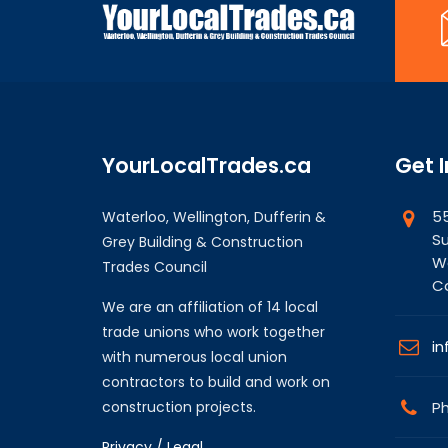
YourLocalTrades.ca
Get 
55
Waterloo, Wellington, Dufferin &
Su
Grey Building & Construction
Wa
Trades Council
C
We are an affiliation of 14 local
trade unions who work together
in
with numerous local union
contractors to build and work on
construction projects.
Ph
Privacy / Legal