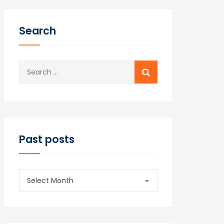
Search
Search
for:
Past posts
Past
Select Month
posts