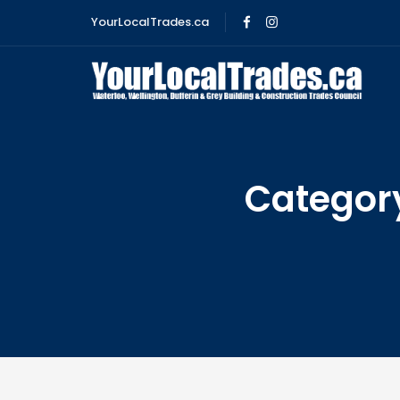
YourLocalTrades.ca
Categor