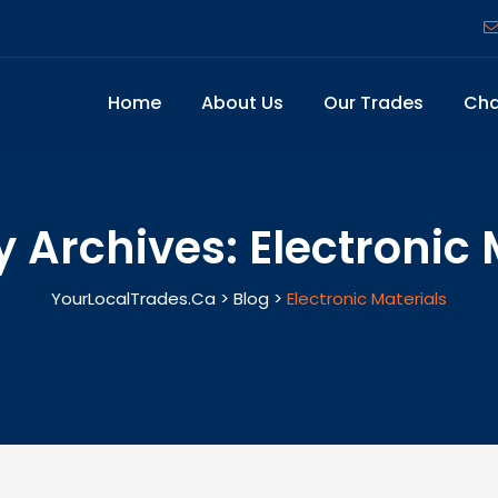
Home
About Us
Our Trades
Cha
y Archives:
Electronic 
YourLocalTrades.ca
>
Blog
>
Electronic Materials