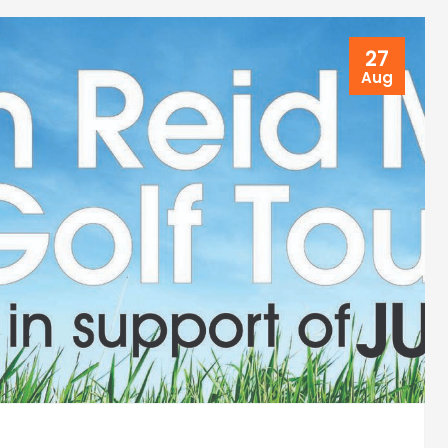
27
Aug