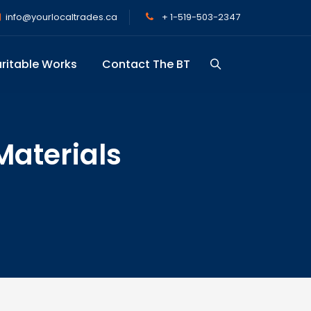
info@yourlocaltrades.ca
+ 1-519-503-2347
ritable Works
Contact The BT
Materials