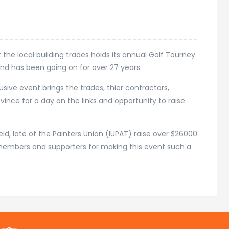
the local building trades holds its annual Golf Tourney.
nd has been going on for over 27 years.
usive event brings the trades, thier contractors,
ince for a day on the links and opportunity to raise
eid, late of the Painters Union (IUPAT) raise over $26000
s, members and supporters for making this event such a