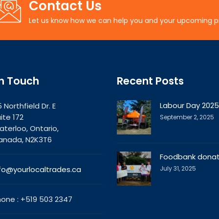
Contact Us
Let us know how we can help you and your upcoming p
In Touch
Recent Posts
Labour Day 2025
 Northfield Dr. E
ite 172
September 2, 2025
terloo, Ontario,
anada, N2K3T6
Foodbank donat
fo@yourlocaltrades.ca
July 31, 2025
one : +519 503 2347