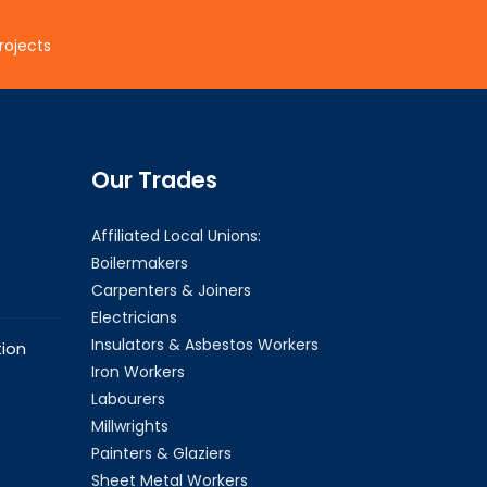
rojects
Our Trades
Affiliated Local Unions:
Boilermakers
Carpenters & Joiners
Electricians
Insulators & Asbestos Workers
ion
Iron Workers
Labourers
Millwrights
Painters & Glaziers
Sheet Metal Workers