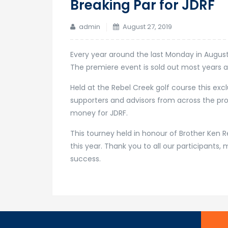
Breaking Par for JDRF
admin
August 27, 2019
Every year around the last Monday in August 
The premiere event is sold out most years a
Held at the Rebel Creek golf course this excl
supporters and advisors from across the prov
money for JDRF.
This tourney held in honour of Brother Ken R
this year. Thank you to all our participant
success.